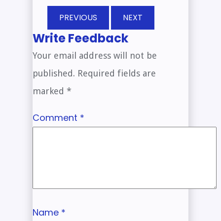
PREVIOUS
NEXT
Write Feedback
Your email address will not be
published.
Required fields are
marked
*
Comment
*
Name
*