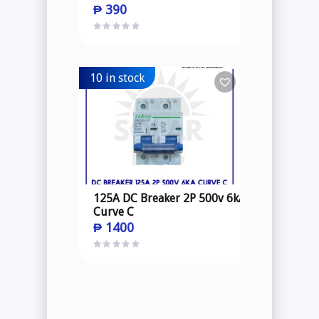
₱
390
10 in stock
125A DC Breaker 2P 500v 6kA
Curve C
₱
1400