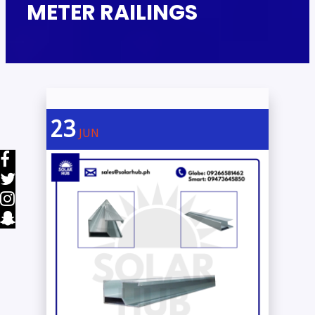
METER RAILINGS
23
JUN