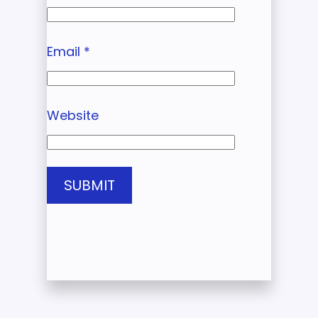
Email
*
Website