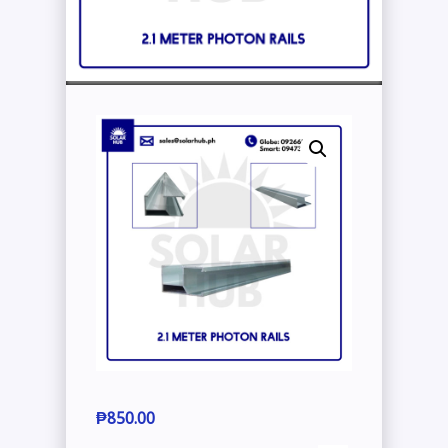
₱
850.00