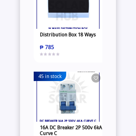
Distribution Box 18 Ways
₱
785
45 in stock
16A DC Breaker 2P 500v 6kA
Curve C