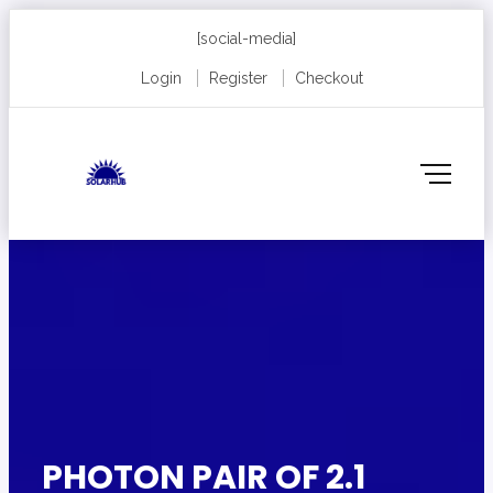
[social-media]
Login
Register
Checkout
PHOTON PAIR OF 2.1