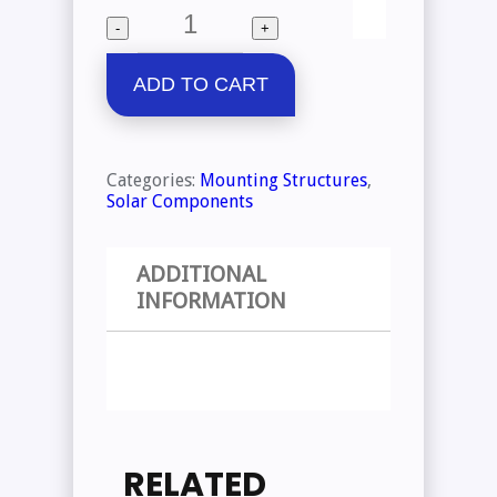
Quantity
-
+
ADD TO CART
Categories:
Mounting Structures
,
Solar Components
ADDITIONAL
INFORMATION
RELATED