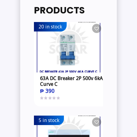
PRODUCTS
20 in stock
63A DC Breaker 2P 500v 6kA
Curve C
₱
390
5 in stock