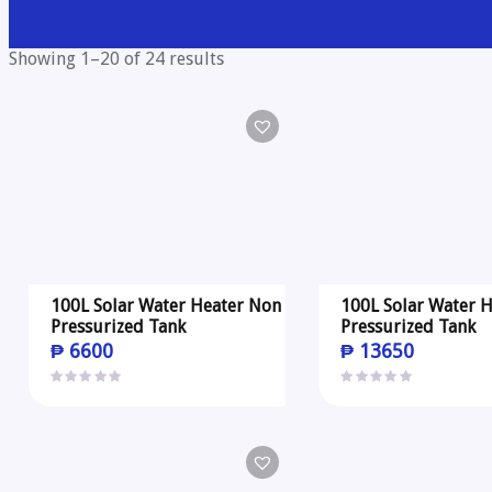
Showing 1–20 of 24 results
100L Solar Water Heater Non
100L Solar Water H
Pressurized Tank
Pressurized Tank
₱
6600
₱
13650