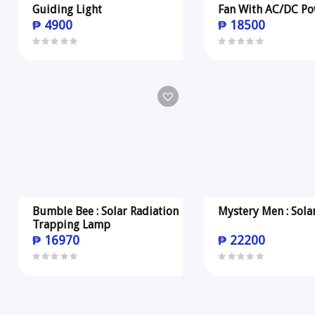
Guiding Light
Fan With AC/DC Po
₱
4900
₱
18500
Bumble Bee : Solar Radiation
Mystery Men : Sola
Trapping Lamp
₱
16970
₱
22200