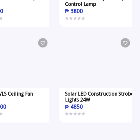
Control Lamp
0
₱
3800
VLS Ceiling Fan
Solar LED Construction Strobe
Lights 24W
00
₱
4850