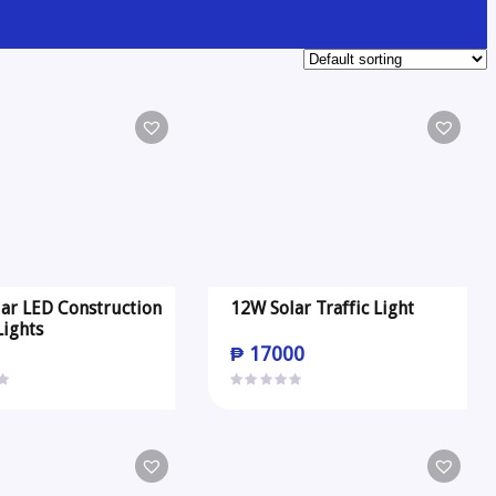
ar LED Construction
12W Solar Traffic Light
Lights
0
₱
17000