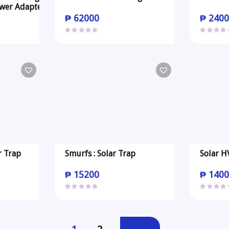
wer Adapter
₱
62000
₱
2400
r Trap
Smurfs : Solar Trap
Solar H
₱
15200
₱
1400