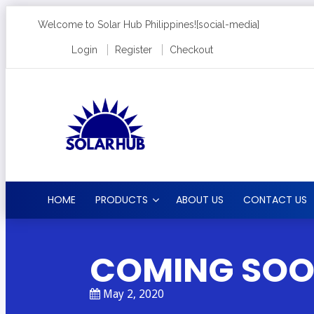
Welcome to Solar Hub Philippines!
[social-media]
Login
Register
Checkout
HOME
PRODUCTS
ABOUT US
CONTACT US
COMING SO
May 2, 2020