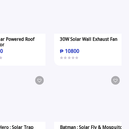
ar Powered Roof
30W Solar Wall Exhaust Fan
tor
0
₱
10800
ero : Solar Trap
Batman : Solar Fly & Mosquito