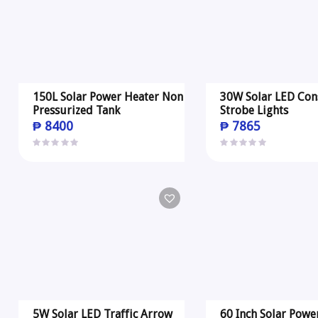
150L Solar Power Heater Non
30W Solar LED Con
Pressurized Tank
Strobe Lights
₱
8400
₱
7865
5W Solar LED Traffic Arrow
60 Inch Solar Powe