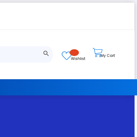
My Cart
Wishlist