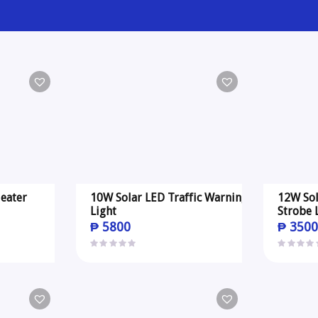
eater
10W Solar LED Traffic Warning
12W Sol
Light
Strobe 
₱
5800
₱
350