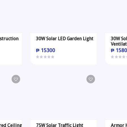
struction
30W Solar LED Garden Light
30W Sol
Ventila
₱
15300
₱
1580
red Ceiling
75W Solar Traffic Light
Armor H