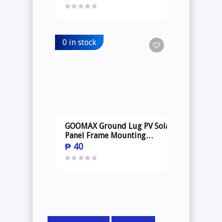
0 in stock
GOOMAX Ground Lug PV Solar
Panel Frame Mounting
Structure
₱
40