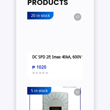
PRODUCTS
20 in stock
DC SPD 2P, Imax 40kA, 600V DC
₱
1020
5 in stock