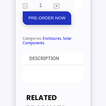
price
price
Quantity
-
+
was:
is:
₱8,300.00.
₱5,000.00.
PRE-ORDER NOW
Categories:
Enclosures
,
Solar
Components
DESCRIPTION
RELATED