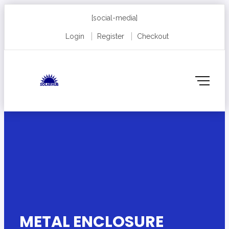
[social-media]
Login
Register
Checkout
METAL ENCLOSURE