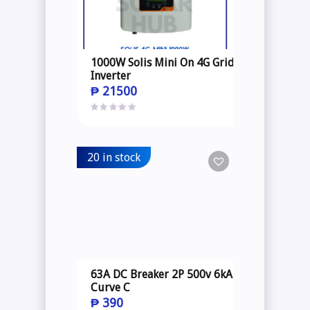
1000W Solis Mini On 4G Grid
Inverter
₱
21500
20 in stock
63A DC Breaker 2P 500v 6kA
Curve C
₱
390