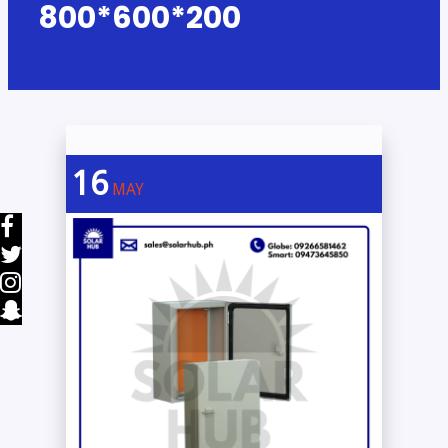
800*600*200
16
MAY