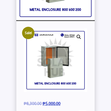
Sale!
Original
Current
₱
8,300.00
₱
5,000.00