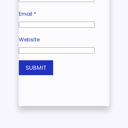
Email
*
Website