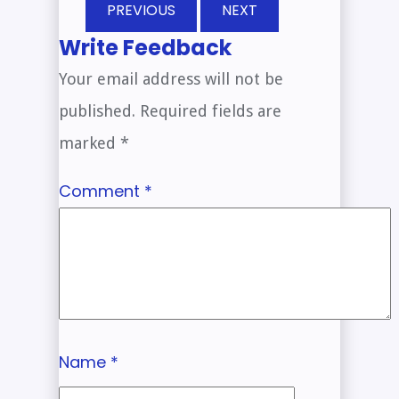
PREVIOUS
NEXT
Write Feedback
Your email address will not be
published.
Required fields are
marked
*
Comment
*
Name
*