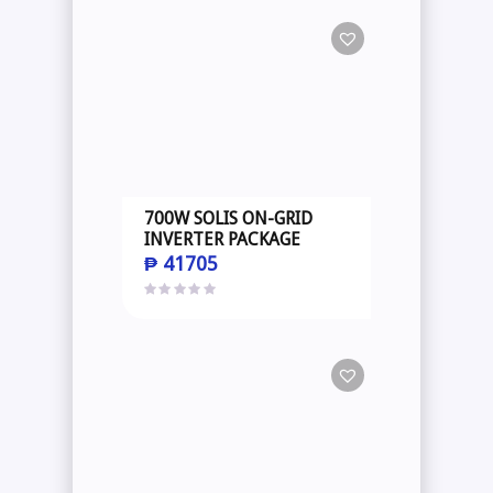
700W SOLIS ON-GRID
INVERTER PACKAGE
₱
41705