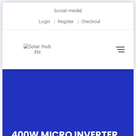
[social-media]
Login
Register
Checkout
400W MICRO INVERTER