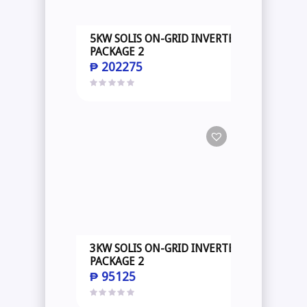
5KW SOLIS ON-GRID INVERTER
PACKAGE 2
₱
202275
3KW SOLIS ON-GRID INVERTER
PACKAGE 2
₱
95125