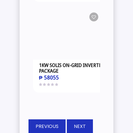
1KW SOLIS ON-GRID INVERTER
PACKAGE
₱
58055
PREVIOUS
NEXT