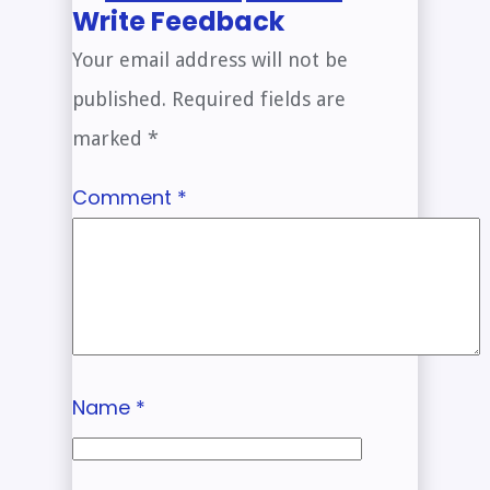
Write Feedback
Your email address will not be
published.
Required fields are
marked
*
Comment
*
Name
*