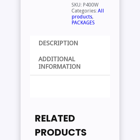
SKU:
P400W
Categories:
All
products
,
PACKAGES
DESCRIPTION
ADDITIONAL
INFORMATION
RELATED
PRODUCTS