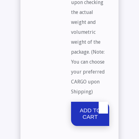
upon checking
the actual
weight and
volumetric
weight of the
package. (Note:
You can choose
your preferred
CARGO upon
Shipping)
ADD TO
CART