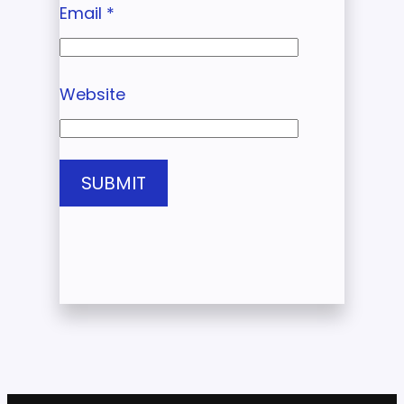
Email
*
Website